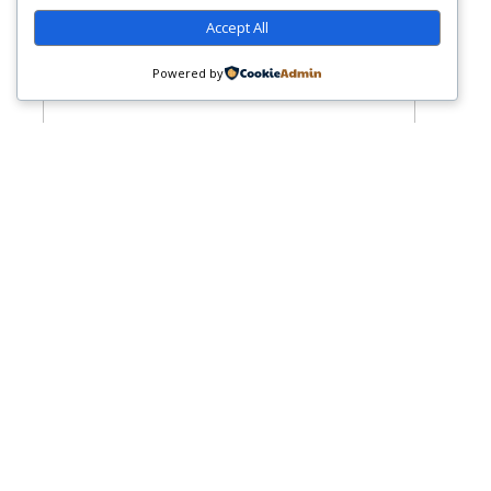
Accept All
Powered by