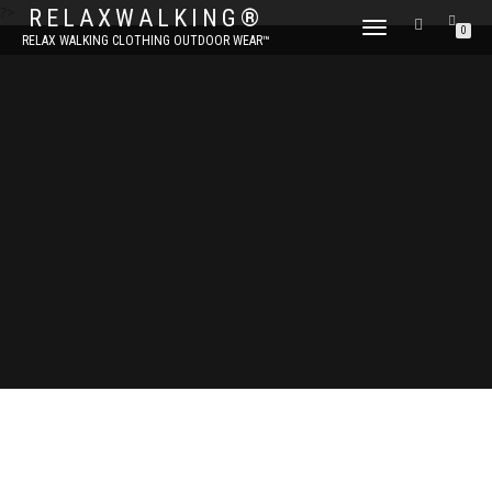
?>
RELAXWALKING®
TOGGLE
0
RELAX WALKING CLOTHING OUTDOOR WEAR™
NAVIGATION