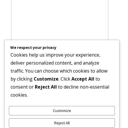
We respect your privacy
Cookies help us improve your experience,
deliver personalized content, and analyze
traffic. You can choose which cookies to allow
by clicking
Customize
. Click
Accept All
to
consent or
Reject All
to decline non-essential
cookies.
Customize
Reject All