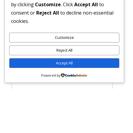
by clicking
Customize
. Click
Accept All
to
consent or
Reject All
to decline non-essential
cookies.
Customize
Reject All
Accept All
Powered by