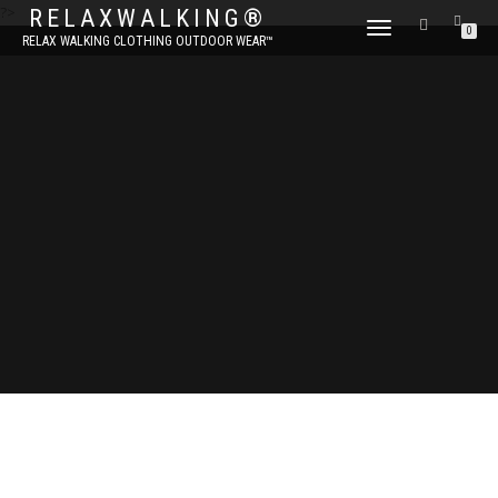
?>
RELAXWALKING®
TOGGLE
0
RELAX WALKING CLOTHING OUTDOOR WEAR™
NAVIGATION