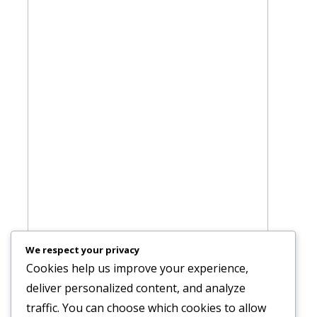
We respect your privacy
Cookies help us improve your experience,
deliver personalized content, and analyze
traffic. You can choose which cookies to allow