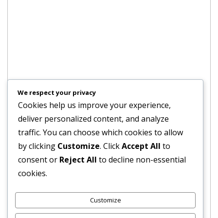
We respect your privacy
Cookies help us improve your experience,
deliver personalized content, and analyze
traffic. You can choose which cookies to allow
by clicking
Customize
. Click
Accept All
to
consent or
Reject All
to decline non-essential
cookies.
Customize