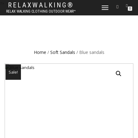
?>
RELAXWALKING®
TOGGLE
0
RELAX WALKING CLOTHING OUTDOOR WEAR™
NAVIGATION
Home
/
Soft Sandals
/ Blue sandals
Sale!