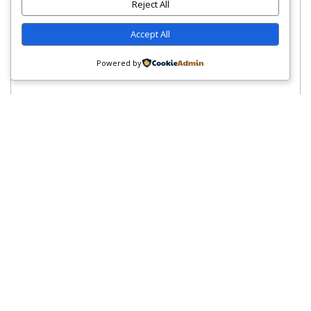
Reject All
Accept All
Powered by