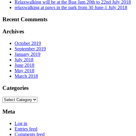
Relaxwalking will be at the Bug Jam 20th to 22nd July 2018
relaxwalking at paws in the park from 30 June-1 July 2018
Recent Comments
Archives
October 2019
September 2019
January 2019
July 2018
June 2018
May 2018
March 2018
Categories
Categories
Meta
Log in
Entries feed
Comments feed