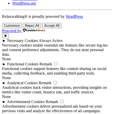
WordPress.org
Relaxwalking® is proudly powered by
WordPress
Customize
Reject All
Accept All
Powered by
✖
►
Necessary Cookies
Always Active
Necessary cookies enable essential site features like secure log-ins
and consent preference adjustments. They do not store personal
data.
None
►
Functional Cookies
Remark
Functional cookies support features like content sharing on social
media, collecting feedback, and enabling third-party tools.
None
►
Analytical Cookies
Remark
Analytical cookies track visitor interactions, providing insights on
metrics like visitor count, bounce rate, and traffic sources.
None
►
Advertisement Cookies
Remark
Advertisement cookies deliver personalized ads based on your
previous visits and analyze the effectiveness of ad campaigns.