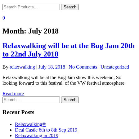
0
Month:
July 2018
Relaxwalking will be at the Bug Jam 20th
to 22nd July 2018
By
relaxwalking
|
July 18, 2018
|
No Comments
|
Uncategorized
Relaxwalking will be at the Bug Jam show this weekend, So
looking forward to this festival. of the VW festival atmosphere.
Read more
Search
for:
Recent Posts
Relaxwalking®
Deal Castle 6th to 8th Sep 2019
Relaxwalking in 2019