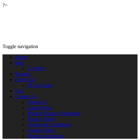
?>
Relaxwalking®
Relax walking clothing outdoor wear™
Toggle navigation
Home
Men
T- Shirt’s
Woman
Check out
My Account
Cart
Contact Us
About Us
Latest News
Modern Slavery Statement
Privacy Policy
Terms and Conditions
Cookie Policy
Places to purchase