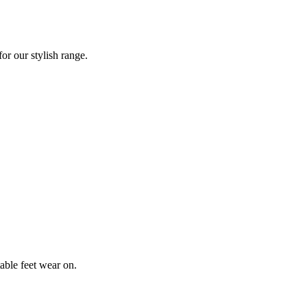
or our stylish range.
table feet wear on.