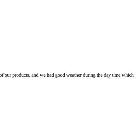
of our products, and we had good weather during the day time which