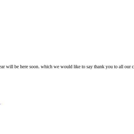
ear will be here soon. which we would like to say thank you to all our 
d