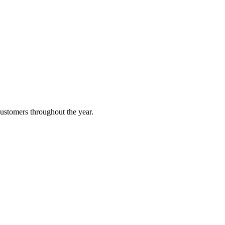
customers throughout the year.