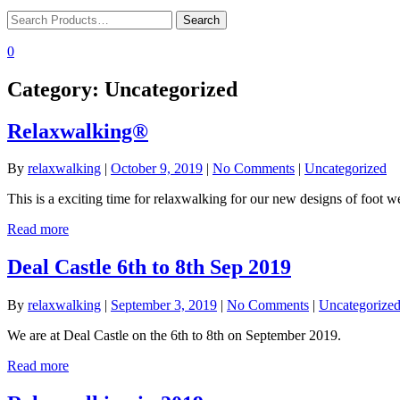
0
Category:
Uncategorized
Relaxwalking®
By
relaxwalking
|
October 9, 2019
|
No Comments
|
Uncategorized
This is a exciting time for relaxwalking for our new designs of foot w
Read more
Deal Castle 6th to 8th Sep 2019
By
relaxwalking
|
September 3, 2019
|
No Comments
|
Uncategorize
We are at Deal Castle on the 6th to 8th on September 2019.
Read more