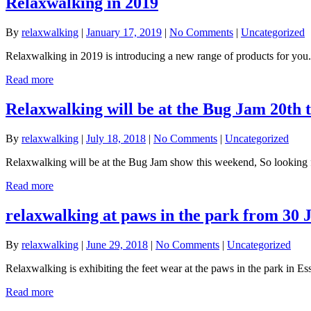
Relaxwalking in 2019
By
relaxwalking
|
January 17, 2019
|
No Comments
|
Uncategorized
Relaxwalking in 2019 is introducing a new range of products for you.
Read more
Relaxwalking will be at the Bug Jam 20th 
By
relaxwalking
|
July 18, 2018
|
No Comments
|
Uncategorized
Relaxwalking will be at the Bug Jam show this weekend, So looking fo
Read more
relaxwalking at paws in the park from 30 
By
relaxwalking
|
June 29, 2018
|
No Comments
|
Uncategorized
Relaxwalking is exhibiting the feet wear at the paws in the park in 
Read more