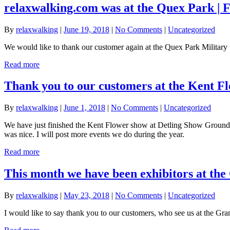
relaxwalking.com was at the Quex Park | 
By
relaxwalking
|
June 19, 2018
|
No Comments
|
Uncategorized
We would like to thank our customer again at the Quex Park Military
Read more
Thank you to our customers at the Kent F
By
relaxwalking
|
June 1, 2018
|
No Comments
|
Uncategorized
We have just finished the Kent Flower show at Detling Show Ground,
was nice. I will post more events we do during the year.
Read more
This month we have been exhibitors at the
By
relaxwalking
|
May 23, 2018
|
No Comments
|
Uncategorized
I would like to say thank you to our customers, who see us at the G