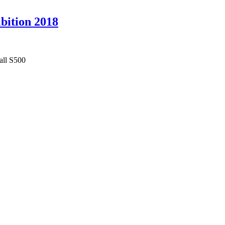
ibition 2018
all S500