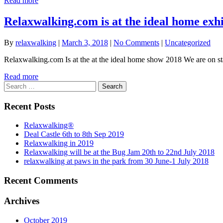
Read more
Relaxwalking.com is at the ideal home exh
By
relaxwalking
|
March 3, 2018
|
No Comments
|
Uncategorized
Relaxwalking.com Is at the at the ideal home show 2018 We are on st
Read more
Search
for:
Recent Posts
Relaxwalking®
Deal Castle 6th to 8th Sep 2019
Relaxwalking in 2019
Relaxwalking will be at the Bug Jam 20th to 22nd July 2018
relaxwalking at paws in the park from 30 June-1 July 2018
Recent Comments
Archives
October 2019