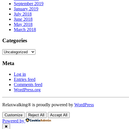
September 2019
January 2019
July 2018
June 2018
May 2018
March 2018
Categories
Categories
Meta
Log in
Entries feed
Comments feed
WordPress.org
Relaxwalking® is proudly powered by
WordPress
Customize
Reject All
Accept All
Powered by
✖