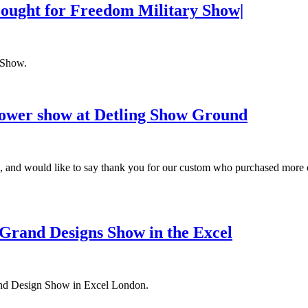
Fought for Freedom Military Show|
 Show.
lower show at Detling Show Ground
 and would like to say thank you for our custom who purchased more 
 Grand Designs Show in the Excel
rand Design Show in Excel London.