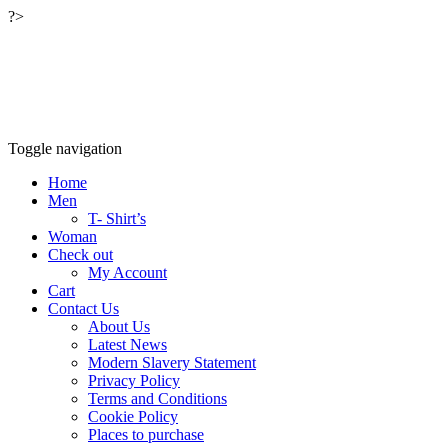
?>
Relaxwalking®
Relax walking clothing outdoor wear™
Toggle navigation
Home
Men
T- Shirt’s
Woman
Check out
My Account
Cart
Contact Us
About Us
Latest News
Modern Slavery Statement
Privacy Policy
Terms and Conditions
Cookie Policy
Places to purchase