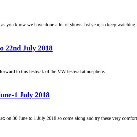
 as you know we have done a lot of shows last year, so keep watching f
to 22nd July 2018
rward to this festival. of the VW festival atmosphere.
June-1 July 2018
Essex on 30 June to 1 July 2018 so come along and try these very comfor