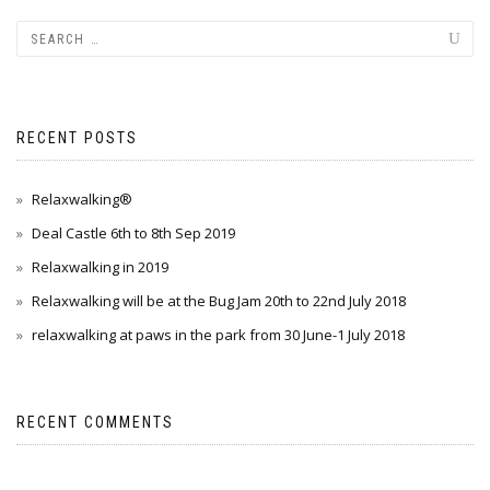
RECENT POSTS
Relaxwalking®
Deal Castle 6th to 8th Sep 2019
Relaxwalking in 2019
Relaxwalking will be at the Bug Jam 20th to 22nd July 2018
relaxwalking at paws in the park from 30 June-1 July 2018
RECENT COMMENTS