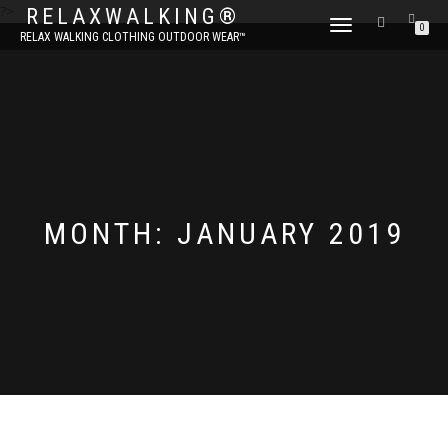
?>
RELAXWALKING®
TOGGLE
0
RELAX WALKING CLOTHING OUTDOOR WEAR™
NAVIGATION
MONTH:
JANUARY 2019