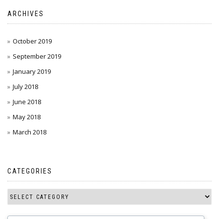
ARCHIVES
October 2019
September 2019
January 2019
July 2018
June 2018
May 2018
March 2018
CATEGORIES