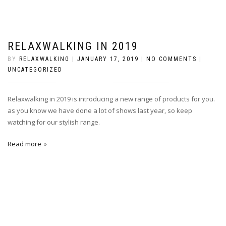
RELAXWALKING IN 2019
BY
RELAXWALKING
|
JANUARY 17, 2019
|
NO COMMENTS
|
UNCATEGORIZED
Relaxwalking in 2019 is introducing a new range of products for you.
as you know we have done a lot of shows last year, so keep
watching for our stylish range.
Read more