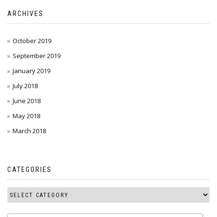
ARCHIVES
October 2019
September 2019
January 2019
July 2018
June 2018
May 2018
March 2018
CATEGORIES