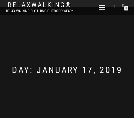
?>
RELAXWALKING®
TOGGLE
0
RELAX WALKING CLOTHING OUTDOOR WEAR™
NAVIGATION
DAY:
JANUARY 17, 2019