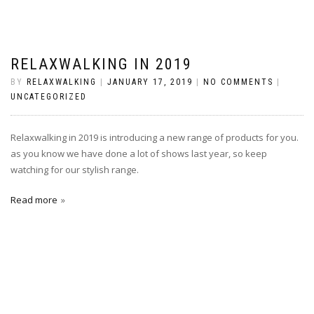
RELAXWALKING IN 2019
BY
RELAXWALKING
|
JANUARY 17, 2019
|
NO COMMENTS
|
UNCATEGORIZED
Relaxwalking in 2019 is introducing a new range of products for you.
as you know we have done a lot of shows last year, so keep
watching for our stylish range.
Read more