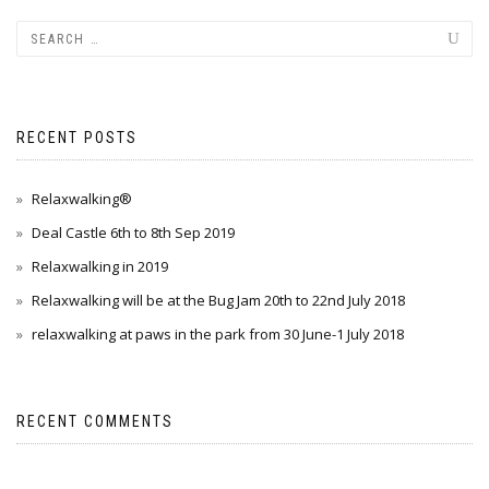
RECENT POSTS
Relaxwalking®
Deal Castle 6th to 8th Sep 2019
Relaxwalking in 2019
Relaxwalking will be at the Bug Jam 20th to 22nd July 2018
relaxwalking at paws in the park from 30 June-1 July 2018
RECENT COMMENTS